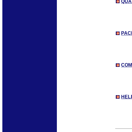
QUA
PAC
COM
HEL