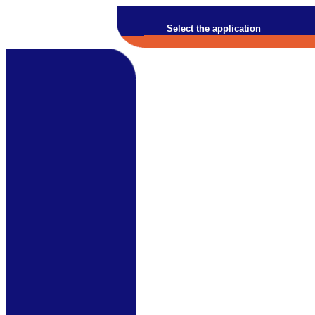
Select the application